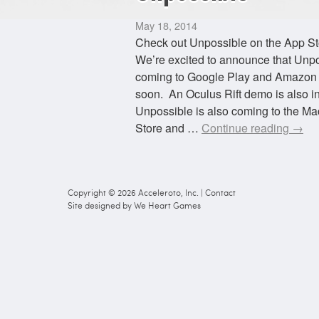
May 18, 2014
Check out Unpossible on the App St
We’re excited to announce that Unpo
coming to Google Play and Amazon
soon. An Oculus Rift demo is also i
Unpossible is also coming to the M
Store and …
Continue reading
→
Copyright © 2026
Acceleroto, Inc.
|
Contact
Site designed by
We Heart Games