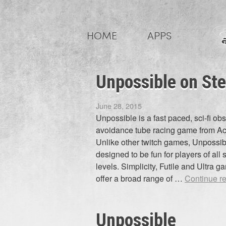
Skip
to
HOME
APPS
content
Unpossible on Ste
June 28, 2015
Unpossible is a fast paced, sci-fi ob
avoidance tube racing game from Ac
Unlike other twitch games, Unpossib
designed to be fun for players of all s
levels. Simplicity, Futile and Ultra 
offer a broad range of …
Continue r
Unpossible