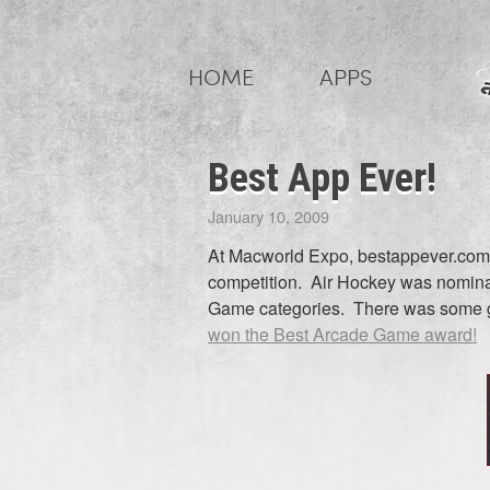
Skip
to
HOME
APPS
content
Best App Ever!
January 10, 2009
At Macworld Expo, bestappever.com 
competition. Air Hockey was nomina
Game categories. There was some gr
won the Best Arcade Game award!