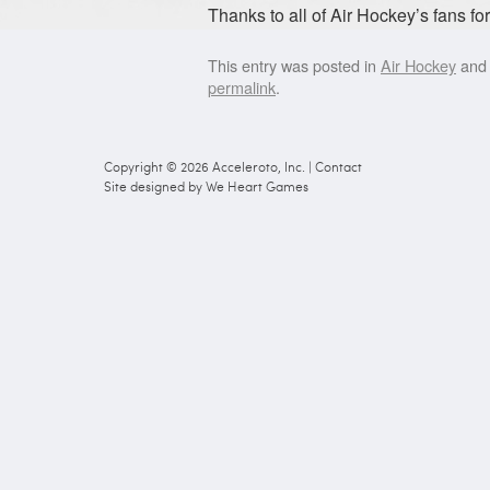
Thanks to all of Air Hockey’s fans for
This entry was posted in
Air Hockey
and
permalink
.
Copyright © 2026
Acceleroto, Inc.
|
Contact
Site designed by
We Heart Games