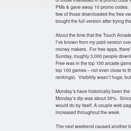
PMs & gave away 10 promo codes. Th
few of those downloaded the free ve
bought the full version after trying
About the time that the Touch Arcad
I’ve known from my paid version over
money makers. For free apps, there
Sunday, roughly 3,000 people downl
Free was in the top 100 arcade game
top 100 games – not even close to th
rankings). Visibility wasn’t huge, but
Monday’s have historically been the 
Monday’s dip was about 30%. Since 
would do by itself. A couple web p
increased throughout the week.
The next weekend caused another b