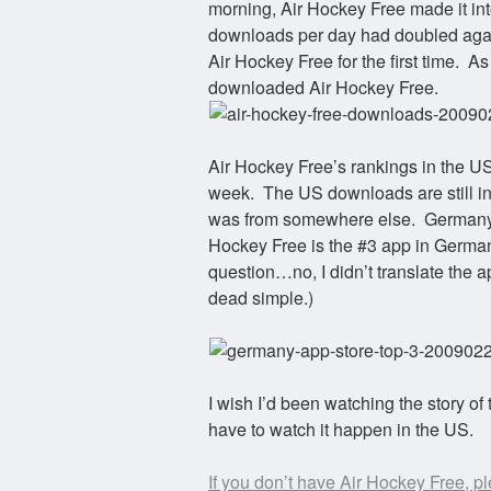
morning, Air Hockey Free made it into
downloads per day had doubled aga
Air Hockey Free for the first time. 
downloaded Air Hockey Free.
Air Hockey Free’s rankings in the US 
week. The US downloads are still in
was from somewhere else. Germany. I
Hockey Free is the #3 app in German
question…no, I didn’t translate the 
dead simple.)
I wish I’d been watching the story of
have to watch it happen in the US.
If you don’t have Air Hockey Free, p