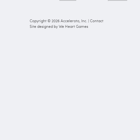
Copyright © 2026
Acceleroto, Inc.
|
Contact
Site designed by
We Heart Games