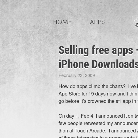
Skip
to
HOME
APPS
content
Selling free apps
iPhone Downloads 
February 23, 2009
How do apps climb the charts? I’ve 
App Store for 19 days now and I think i
go before it’s crowned the #1 app in 
On day 1, Feb 4, I announced it on tw
few people retweeted my announcemen
thon at Touch Arcade. I announced 
of those interested in a promo code fo