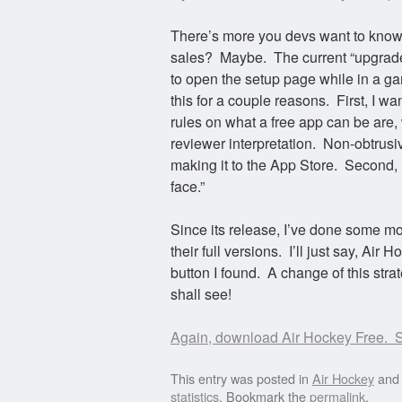
There’s more you devs want to know,
sales? Maybe. The current “upgrade 
to open the setup page while in a gam
this for a couple reasons. First, I 
rules on what a free app can be are, 
reviewer interpretation. Non-obtrusi
making it to the App Store. Second, I 
face.”
Since its release, I’ve done some m
their full versions. I’ll just say, A
button I found. A change of this strat
shall see!
Again, download Air Hockey Free. S
This entry was posted in
Air Hockey
and
statistics
. Bookmark the
permalink
.