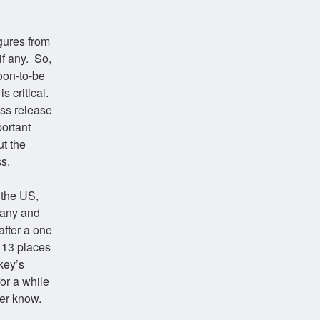
gures from
if any. So,
oon-to-be
s critical.
ess release
portant
ut the
s.
 the US,
many and
after a one
 13 places
key’s
or a while
ver know.