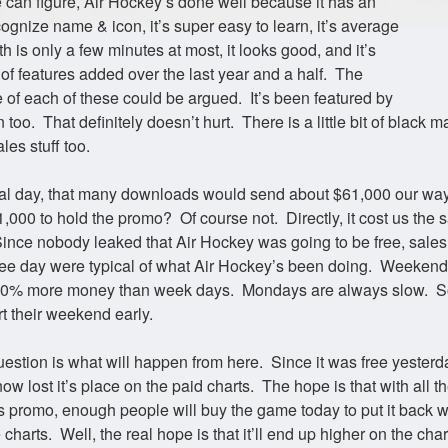
 can figure, Air Hockey’s done well because it has an
ognize name & icon, it’s super easy to learn, it’s average
 is only a few minutes at most, it looks good, and it’s
 of features added over the last year and a half. The
 of each of these could be argued. It’s been featured by
 too. That definitely doesn’t hurt. There is a little bit of black ma
les stuff too.
l day, that many downloads would send about $61,000 our way.
,000 to hold the promo? Of course not. Directly, it cost us the s
ince nobody leaked that Air Hockey was going to be free, sales
free day were typical of what Air Hockey’s been doing. Weekend
50% more money than week days. Mondays are always slow. 
rt their weekend early.
uestion is what will happen from here. Since it was free yesterda
w lost it’s place on the paid charts. The hope is that with all th
s promo, enough people will buy the game today to put it back w
charts. Well, the real hope is that it’ll end up higher on the char