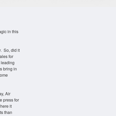
gic in this
 So, did it
ales for
 leading
s bring in
Some
y, Air
e press for
here it
ts than