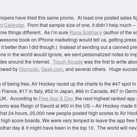
lopers have tried this same promo. At least one posted sales fi
t Calendar
. From that sample size of one, it didn’t help much – 
ome things different. As I’m sure
Rana
Sobhany
(author of the s
wesome book on iPhone marketing) would tell us, getting press i
 it better than I did though.) Instead of sending out a canned pr
one in the world would ignore, we sent personalized notes to im
es around the internet.
Touch Arcade
was the first to write abo
llowed by
Gizmodo
,
Geek.com
, and several others. Huge succes
 of being free, Air Hockey raced up the charts to the #47 spot in
n France, #17 in Italy, #52 in Japan, #66 in Canada, #67 in Ger
 UK. According to
Free App A Day
, the next highest ranked app 
romo was Reign of Sword at #60 in the US – Air Hockey made it
 that 24 hours, 25,000 new people posted high scores to Air Hoc
high score boards.
We were very temped to leave the app free f
other day & it might have been in the top 10. The world will ne