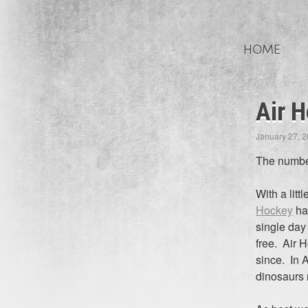
Skip
to
HOME
content
Air H
January 27, 
The number
With a lit
Hockey
had
single day
free. Air 
since. In A
dinosaurs 