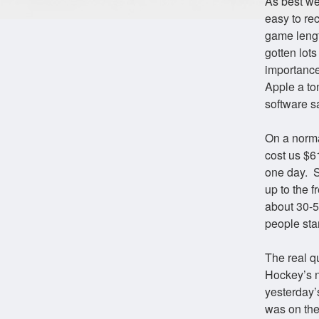
As best we
easy to rec
game length
gotten lots
importance
Apple a ton
software sa
On a norma
cost us $61
one day. S
up to the 
about 30-
people sta
The real q
Hockey’s no
yesterday’
was on the 