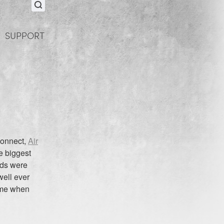
SUPPORT
Connect,
Air
e biggest
ads were
well ever
time when