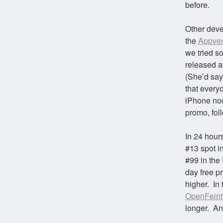
before.
Other deve
the
Appven
we tried s
released a
(She’d say
that every
iPhone nod
promo, fo
In 24 hours
#13 spot i
#99 in the
day free p
higher. In
OpenFeint
longer. An