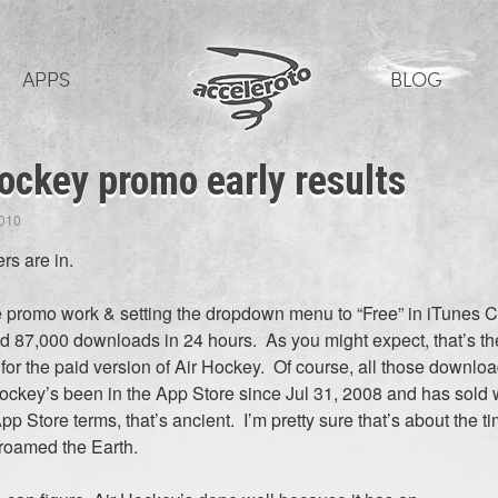
APPS
BLOG
ockey promo early results
2010
s are in.
tle promo work & setting the dropdown menu to “Free” in iTunes 
 87,000 downloads in 24 hours. As you might expect, that’s th
 for the paid version of Air Hockey. Of course, all those downlo
Hockey’s been in the App Store since Jul 31, 2008 and has sold 
pp Store terms, that’s ancient. I’m pretty sure that’s about the 
roamed the Earth.