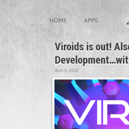
Skip
to
HOME
APPS
content
Viroids is out! A
Development…with
April 3, 2020