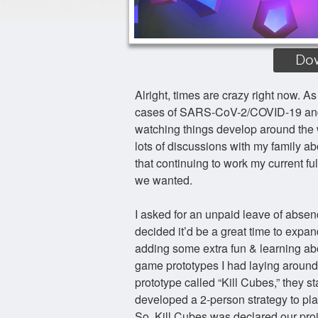
Do
Alright, times are crazy right now. As
cases of SARS-CoV-2/COVID-19 and tha
watching things develop around the w
lots of discussions with my family a
that continuing to work my current ful
we wanted.
I asked for an unpaid leave of absen
decided it’d be a great time to expa
adding some extra fun & learning a
game prototypes I had laying around
prototype called “Kill Cubes,” they s
developed a 2-person strategy to pla
So, Kill Cubes was declared our proj