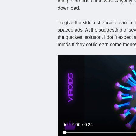
thing to do about that was. Anyway,
download.
To give the kids a chance to earn a fe
spaced ads. At the suggesting of sev
the quickest solution. I don’t expect a
minds if they could earn some money 