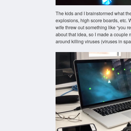
The kids and I brainstormed what t
explosions, high score boards, etc.
wife threw out something like “you re
about that idea, so I made a couple
around killing viruses (viruses in sp