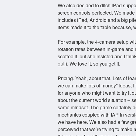
We also decided to ditch iPad suppo
screen controls perfected. We made a 
includes iPad, Android and a big pil
items made it to the table because, w
For example, the 4-camera setup wit
rotation rates between in-game and m
scoffed it, but she insisted and I thin
out!
). We love it, so you get it.
Pricing. Yeah, about that. Lots of lea
we can make lots of money” ideas, I t
for anyone who might want to try it ou
about the current world situation – se
same mindset. The game certainly do
mechanics coupled with IAP in versio
we have here. We also had a few grea
perceived that we’re trying to make m