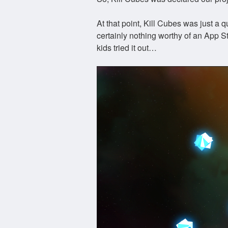
At that point, Kill Cubes was just a 
certainly nothing worthy of an App S
kids tried it out…