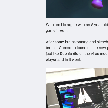
Who am I to argue with an 8 year old?
game it went.
After some brainstorming and sketche
brother Cameron) loose on the new p
just like Sophia did on the virus mo
player and in it went.