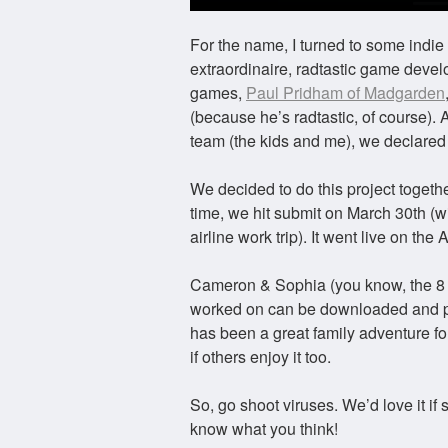
For the name, I turned to some ind
extraordinaire, radtastic game devel
games,
Paul Pridham of Madgarden
(because he’s radtastic, of course). 
team (the kids and me), we declared
We decided to do this project togethe
time, we hit submit on March 30th (w
airline work trip). It went live on the
Cameron & Sophia (you know, the 8 ye
worked on can be downloaded and pl
has been a great family adventure for
if others enjoy it too.
So, go shoot viruses. We’d love it i
know what you think!