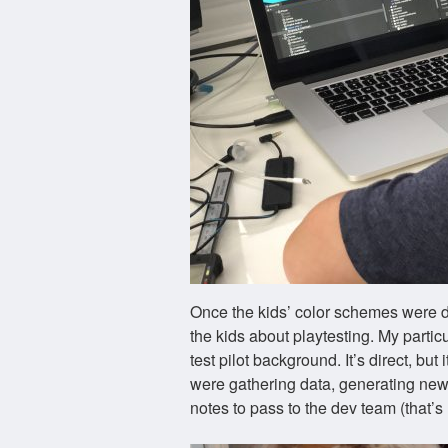
Once the kids’ color schemes were d
the kids about playtesting. My partic
test pilot background. It’s direct, but 
were gathering data, generating new 
notes to pass to the dev team (that’s