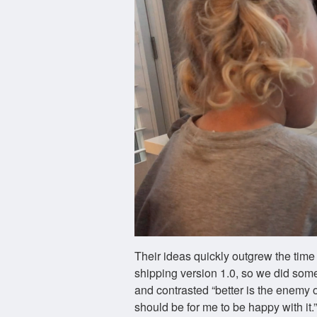
Their ideas quickly outgrew the tim
shipping version 1.0, so we did som
and contrasted “better is the enemy o
should be for me to be happy with it