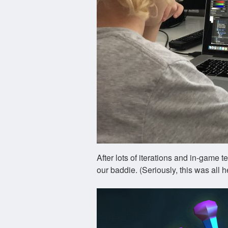
After lots of iterations and in-game 
our baddie. (Seriously, this was all h