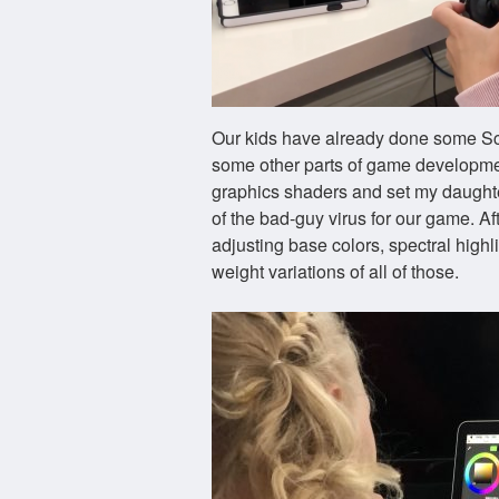
Our kids have already done some Sc
some other parts of game development
graphics shaders and set my daughte
of the bad-guy virus for our game. Af
adjusting base colors, spectral highl
weight variations of all of those.