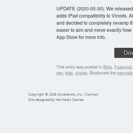
UPDATE (2020-05-30): We released a v
adds iPad compatibility to Viroids. 
and decided to completely revamp the
easier to aim and move exactly how 
App Store for more info.
Do
This entry was posted in
Blog
,
Featured 
dev
,
kids
,
viroids
. Bookmark the
permali
Copyright © 2026
Acceleroto, Inc.
|
Contact
Site designed by
We Heart Games