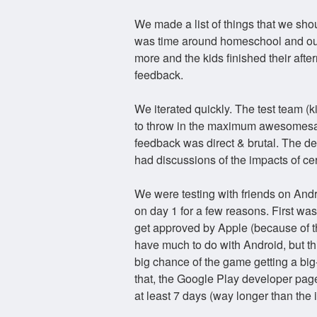
We made a list of things that we sho
was time around homeschool and our
more and the kids finished their aft
feedback.
We iterated quickly. The test team 
to throw in the maximum awesomesau
feedback was direct & brutal. The dev
had discussions of the impacts of ce
We were testing with friends on Andr
on day 1 for a few reasons. First w
get approved by Apple (because of th
have much to do with Android, but t
big chance of the game getting a big
that, the Google Play developer page
at least 7 days (way longer than the