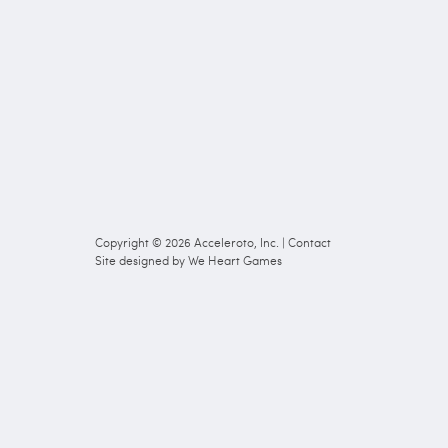
Copyright © 2026
Acceleroto, Inc.
|
Contact
Site designed by
We Heart Games