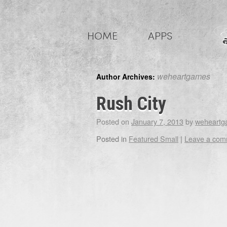
Skip
to
HOME
APPS
content
weheartgames
Author Archives:
Rush City
Posted on
January 7, 2013
by
weheartg
Posted in
Featured Small
|
Leave a com