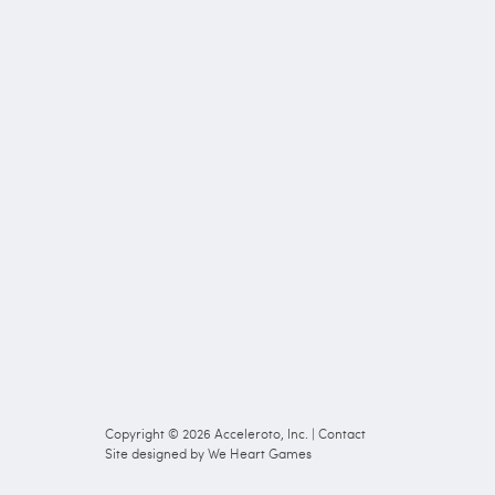
Copyright © 2026
Acceleroto, Inc.
|
Contact
Site designed by
We Heart Games