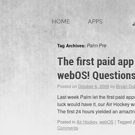
Skip
to
HOME
APPS
content
Palm Pre
Tag Archives:
The first paid app
webOS! Questions
Posted on
October 6, 2009
by
Bryan Du
Last week Palm let the first paid a
luck would have it, our Air Hockey w
The first 24 hours yielded an amaz
Posted in
Air Hockey
,
webOS
|
Tagged
A
Comments