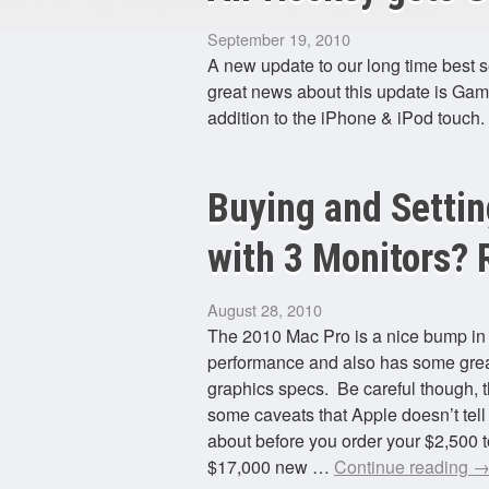
September 19, 2010
A new update to our long time best s
great news about this update is Gam
addition to the iPhone & iPod touch
Buying and Settin
with 3 Monitors? R
August 28, 2010
The 2010 Mac Pro is a nice bump i
performance and also has some gre
graphics specs. Be careful though, t
some caveats that Apple doesn’t tell
about before you order your $2,500 t
$17,000 new …
Continue reading