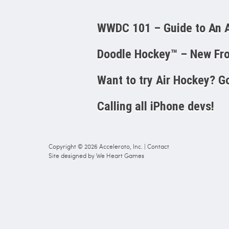
WWDC 101 – Guide to A
Doodle Hockey™ – New Fro
Want to try Air Hockey? Go
Calling all iPhone devs!
Copyright © 2026
Acceleroto, Inc.
|
Contact
Site designed by
We Heart Games