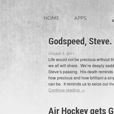
Skip
to
HOME
APPS
content
Godspeed, Steve.
October 5, 2011
Life would not be precious without t
we all will share. We’re deeply sad
Steve’s passing. His death reminds 
how precious and how brilliant a sing
can be. It reminds us to seize our l
Continue reading
→
Air Hockey gets 